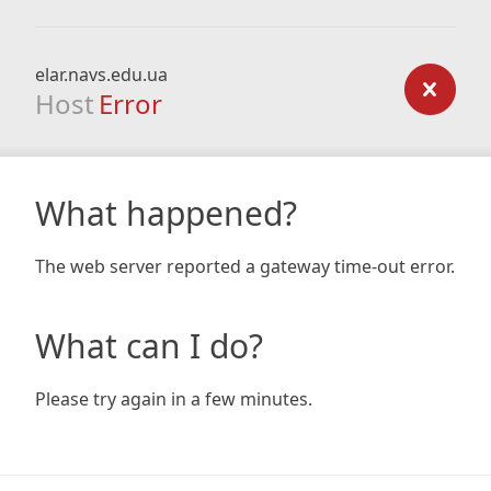
elar.navs.edu.ua
Host
Error
What happened?
The web server reported a gateway time-out error.
What can I do?
Please try again in a few minutes.