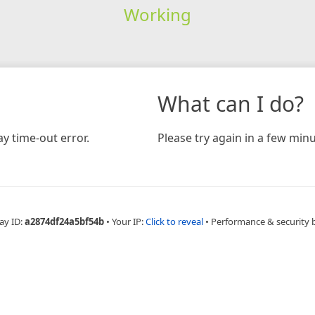
Working
What can I do?
y time-out error.
Please try again in a few minu
ay ID:
a2874df24a5bf54b
•
Your IP:
Click to reveal
•
Performance & security 