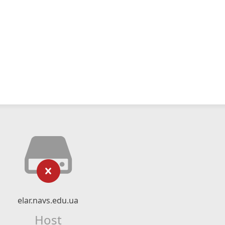
elar.navs.edu.ua
Host