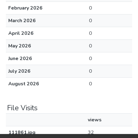
February 2026
0
March 2026
0
April 2026
0
May 2026
0
June 2026
0
July 2026
0
August 2026
0
File Visits
views
111861.jpg
32