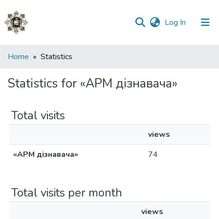
(current)
Log In
Communities
Home
Statistics
&
Collections
Statistics for «АРМ дізнавача»
All of DSpace
Total visits
views
«АРМ дізнавача»
74
Total visits per month
views