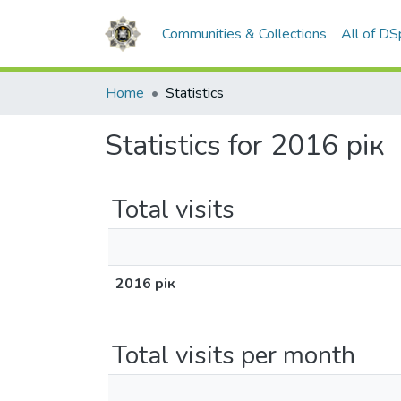
Communities & Collections
All of D
Home
Statistics
Statistics for 2016 рік
Total visits
2016 рік
Total visits per month