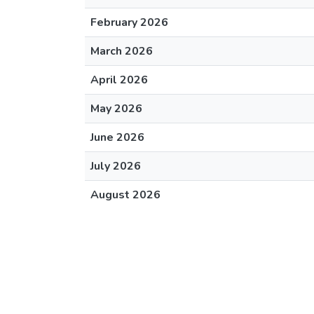
February 2026
March 2026
April 2026
May 2026
June 2026
July 2026
August 2026