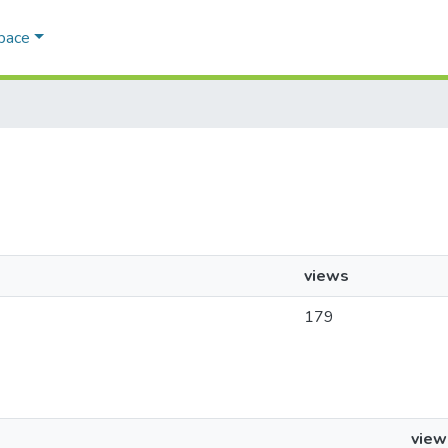
Space
views
179
view