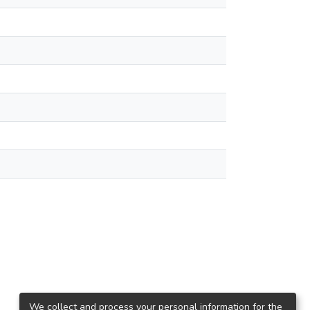
We collect and process your personal information for the