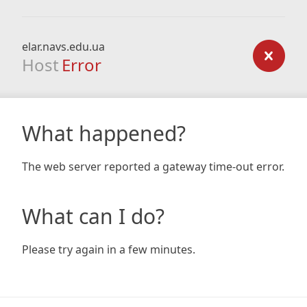
elar.navs.edu.ua
Host
Error
What happened?
The web server reported a gateway time-out error.
What can I do?
Please try again in a few minutes.