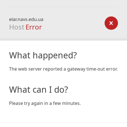
elar.navs.edu.ua
Host
Error
What happened?
The web server reported a gateway time-out error.
What can I do?
Please try again in a few minutes.