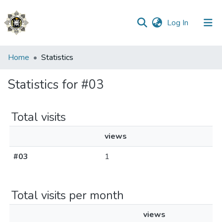
(current)
Log In
Communities
Home
Statistics
&
Collections
Statistics for #03
All of DSpace
Total visits
views
#03
1
Total visits per month
views