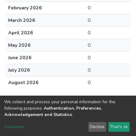
February 2026
0
March 2026
0
April 2026
0
May 2026
0
June 2026
0
July 2026
0
August 2026
0
We collect and process your personal information for the
following purposes:
Authentication, Preferences,
Acknowledgement and Statistics
.
DSpace software
copyright © 2002-2026
LYRASIS
Customize
Decline
That's ok
Cookie settings
Send Feedback