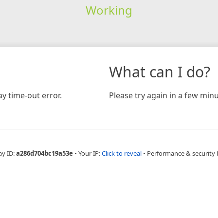
Working
What can I do?
y time-out error.
Please try again in a few minu
ay ID:
a286d704bc19a53e
•
Your IP:
Click to reveal
•
Performance & security 