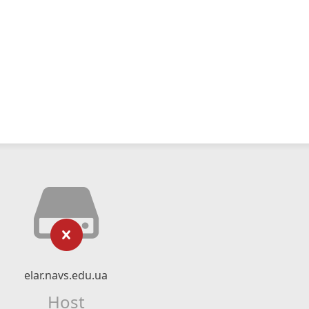
elar.navs.edu.ua
Host