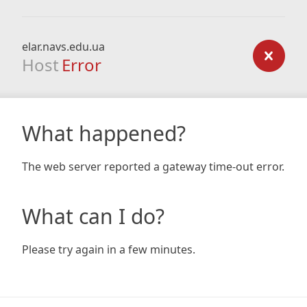
elar.navs.edu.ua
Host
Error
What happened?
The web server reported a gateway time-out error.
What can I do?
Please try again in a few minutes.