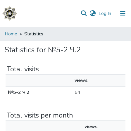
(current)
Log In
Communities
Home
Statistics
&
Collections
Statistics for №5-2 Ч.2
All of DSpace
Total visits
views
№5-2 Ч.2
54
Total visits per month
views