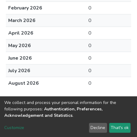
February 2026
0
March 2026
0
April 2026
0
May 2026
0
June 2026
0
July 2026
0
August 2026
0
We collect and process your personal information for the
following purposes:
Authentication, Preferences,
Acknowledgement and Statistics
.
DSpace software
copyright © 2002-2026
LYRASIS
Customize
Decline
That's ok
Cookie settings
Send Feedback