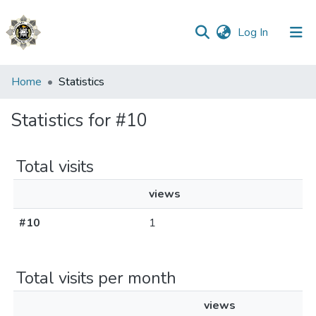
(current)
Log In
Communities
Home
Statistics
&
Collections
Statistics for #10
All of DSpace
Total visits
views
#10
1
Total visits per month
views