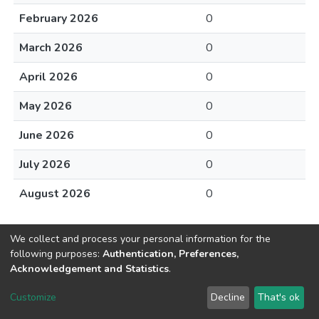
February 2026
0
March 2026
0
April 2026
0
May 2026
0
June 2026
0
July 2026
0
August 2026
0
We collect and process your personal information for the
following purposes:
Authentication, Preferences,
Acknowledgement and Statistics
.
DSpace software
copyright © 2002-2026
LYRASIS
Customize
Decline
That's ok
Cookie settings
Send Feedback