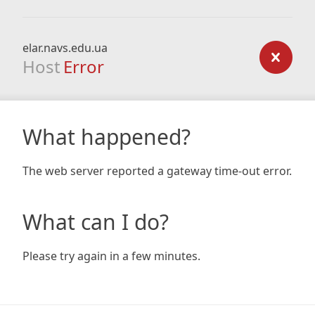
elar.navs.edu.ua
Host
Error
What happened?
The web server reported a gateway time-out error.
What can I do?
Please try again in a few minutes.