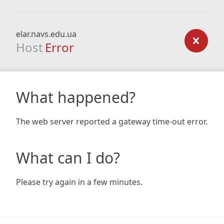
elar.navs.edu.ua
Host
Error
What happened?
The web server reported a gateway time-out error.
What can I do?
Please try again in a few minutes.