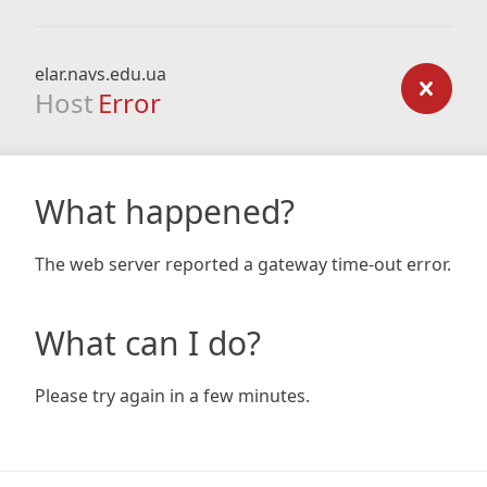
elar.navs.edu.ua
Host
Error
What happened?
The web server reported a gateway time-out error.
What can I do?
Please try again in a few minutes.