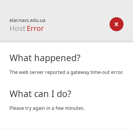
elar.navs.edu.ua
Host
Error
What happened?
The web server reported a gateway time-out error.
What can I do?
Please try again in a few minutes.