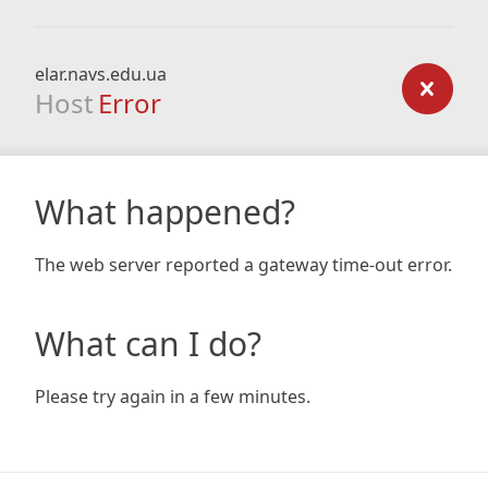
elar.navs.edu.ua
Host
Error
What happened?
The web server reported a gateway time-out error.
What can I do?
Please try again in a few minutes.