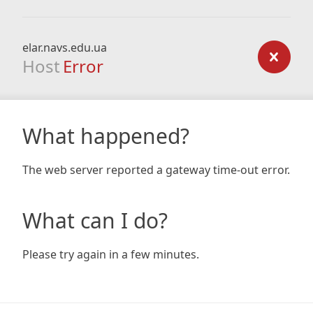
elar.navs.edu.ua
Host
Error
What happened?
The web server reported a gateway time-out error.
What can I do?
Please try again in a few minutes.