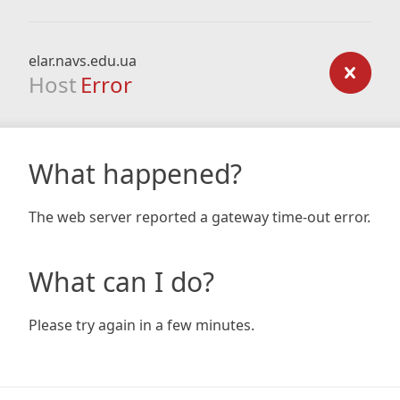
elar.navs.edu.ua
Host
Error
What happened?
The web server reported a gateway time-out error.
What can I do?
Please try again in a few minutes.