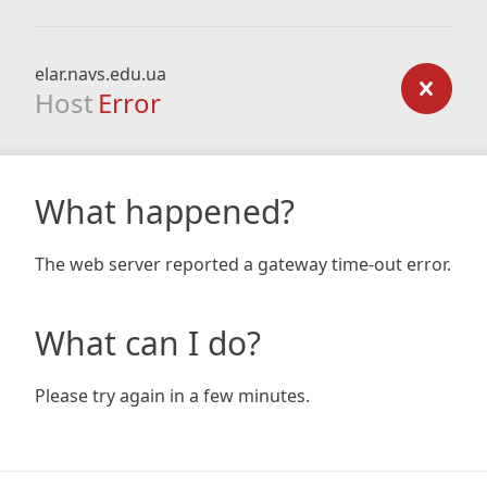
elar.navs.edu.ua
Host
Error
What happened?
The web server reported a gateway time-out error.
What can I do?
Please try again in a few minutes.