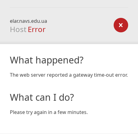
elar.navs.edu.ua
Host
Error
What happened?
The web server reported a gateway time-out error.
What can I do?
Please try again in a few minutes.