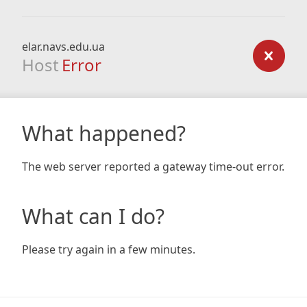
elar.navs.edu.ua
Host
Error
What happened?
The web server reported a gateway time-out error.
What can I do?
Please try again in a few minutes.