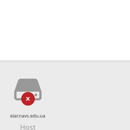
elar.navs.edu.ua
Host