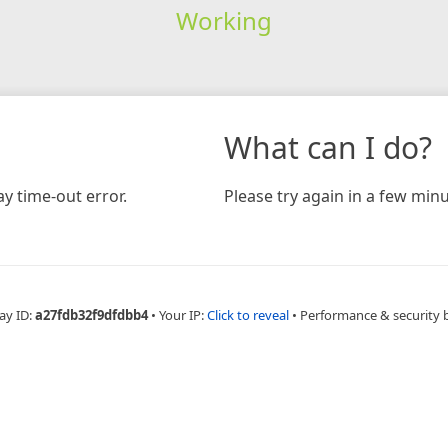
Working
What can I do?
y time-out error.
Please try again in a few minu
ay ID:
a27fdb32f9dfdbb4
•
Your IP:
Click to reveal
•
Performance & security 