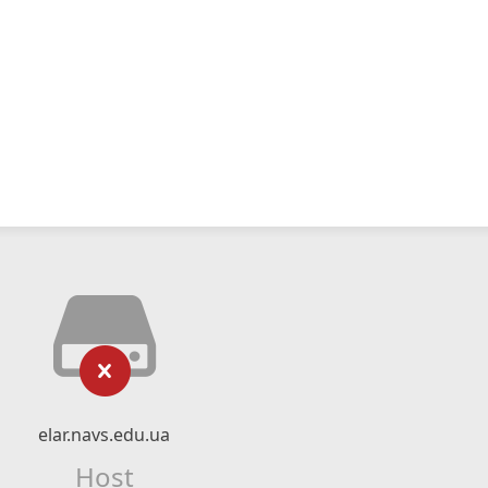
elar.navs.edu.ua
Host