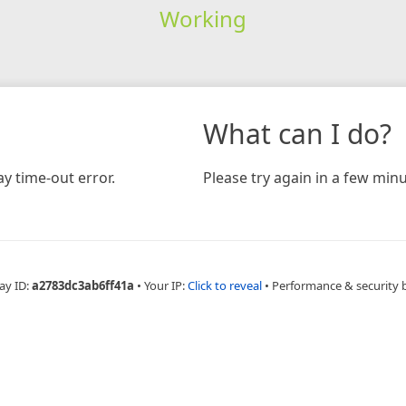
Working
What can I do?
y time-out error.
Please try again in a few minu
ay ID:
a2783dc3ab6ff41a
•
Your IP:
Click to reveal
•
Performance & security 