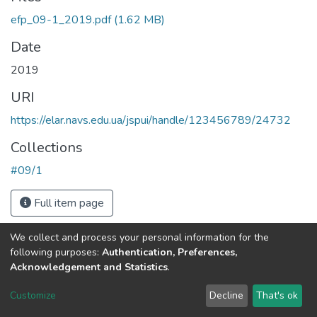
efp_09-1_2019.pdf
(1.62 MB)
Date
2019
URI
https://elar.navs.edu.ua/jspui/handle/123456789/24732
Collections
#09/1
Full item page
We collect and process your personal information for the
following purposes:
Authentication, Preferences,
Acknowledgement and Statistics
.
DSpace software
copyright © 2002-2026
LYRASIS
Customize
Decline
That's ok
Cookie settings
Send Feedback