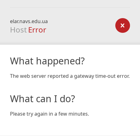
elar.navs.edu.ua
Host
Error
What happened?
The web server reported a gateway time-out error.
What can I do?
Please try again in a few minutes.