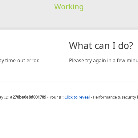
Working
What can I do?
y time-out error.
Please try again in a few minu
ay ID:
a270be6e8d001709
•
Your IP:
Click to reveal
•
Performance & security 