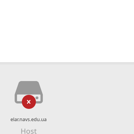
elar.navs.edu.ua
Host