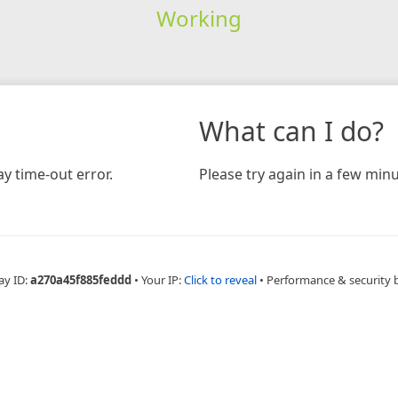
Working
What can I do?
y time-out error.
Please try again in a few minu
ay ID:
a270a45f885feddd
•
Your IP:
Click to reveal
•
Performance & security 