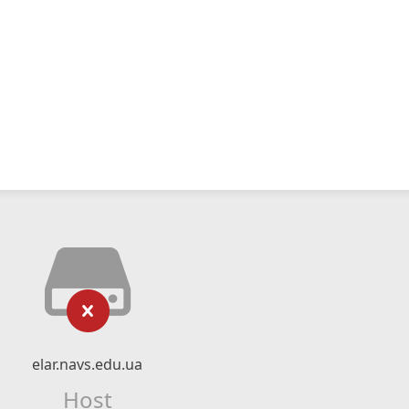
elar.navs.edu.ua
Host