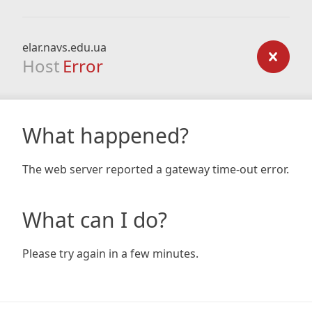
elar.navs.edu.ua
Host
Error
What happened?
The web server reported a gateway time-out error.
What can I do?
Please try again in a few minutes.