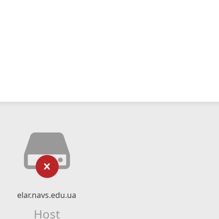
elar.navs.edu.ua
Host