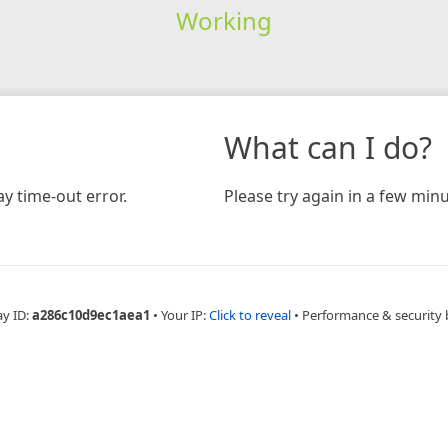
Working
What can I do?
y time-out error.
Please try again in a few minu
ay ID:
a286c10d9ec1aea1
•
Your IP:
Click to reveal
•
Performance & security 