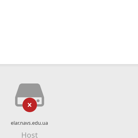
elar.navs.edu.ua
Host