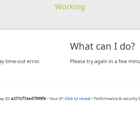
Working
What can I do?
y time-out error.
Please try again in a few minu
ay ID:
a271cf7aed7999fe
•
Your IP:
Click to reveal
•
Performance & security 