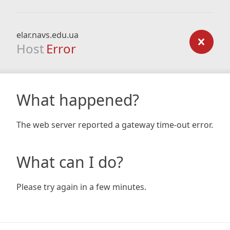
elar.navs.edu.ua
Host
Error
What happened?
The web server reported a gateway time-out error.
What can I do?
Please try again in a few minutes.