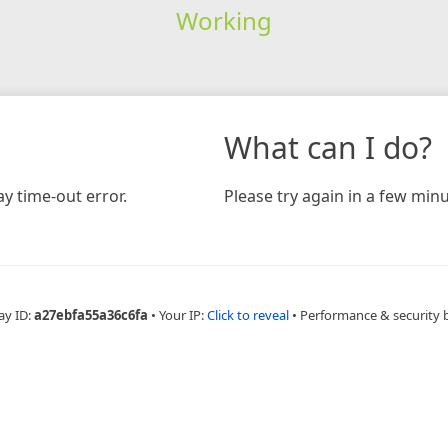
Working
What can I do?
y time-out error.
Please try again in a few minu
ay ID:
a27ebfa55a36c6fa
•
Your IP:
Click to reveal
•
Performance & security 