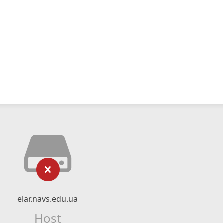
elar.navs.edu.ua
Host