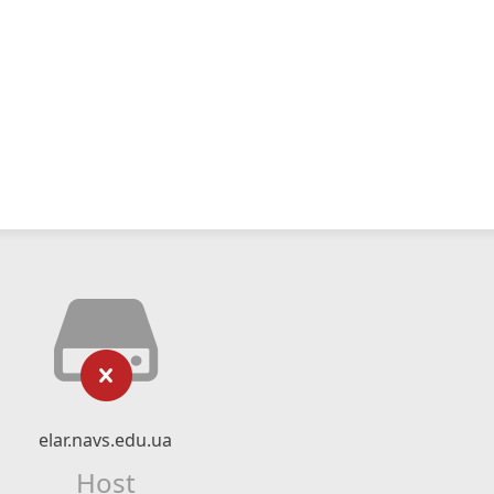
elar.navs.edu.ua
Host