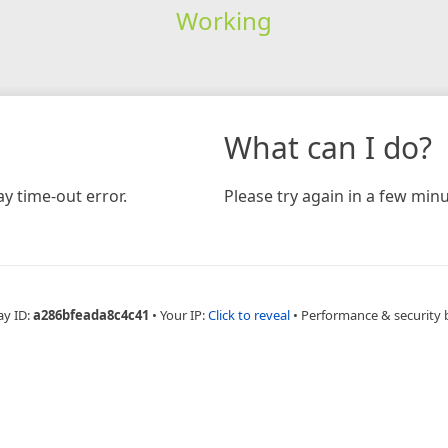
Working
What can I do?
y time-out error.
Please try again in a few minu
ay ID:
a286bfeada8c4c41
•
Your IP:
Click to reveal
•
Performance & security 