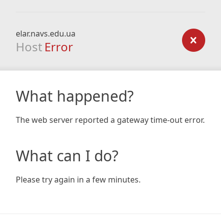
elar.navs.edu.ua
Host
Error
What happened?
The web server reported a gateway time-out error.
What can I do?
Please try again in a few minutes.