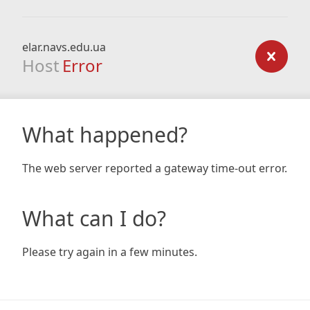
elar.navs.edu.ua
Host
Error
What happened?
The web server reported a gateway time-out error.
What can I do?
Please try again in a few minutes.