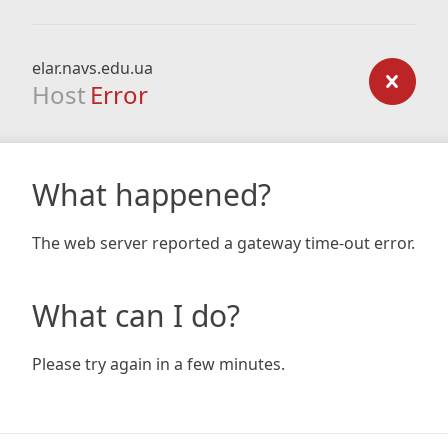
elar.navs.edu.ua
Host
Error
What happened?
The web server reported a gateway time-out error.
What can I do?
Please try again in a few minutes.