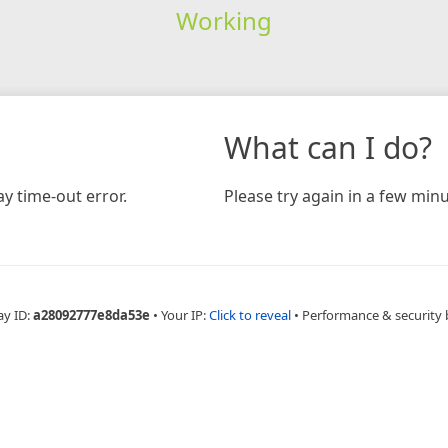
Working
What can I do?
y time-out error.
Please try again in a few minu
ay ID:
a28092777e8da53e
•
Your IP:
Click to reveal
•
Performance & security 