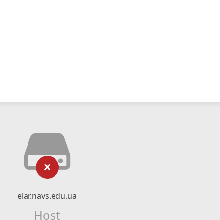
elar.navs.edu.ua
Host