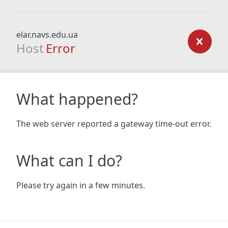
elar.navs.edu.ua
Host
Error
What happened?
The web server reported a gateway time-out error.
What can I do?
Please try again in a few minutes.