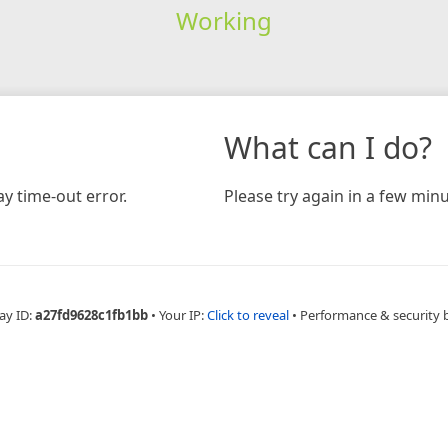
Working
What can I do?
y time-out error.
Please try again in a few minu
ay ID:
a27fd9628c1fb1bb
•
Your IP:
Click to reveal
•
Performance & security 