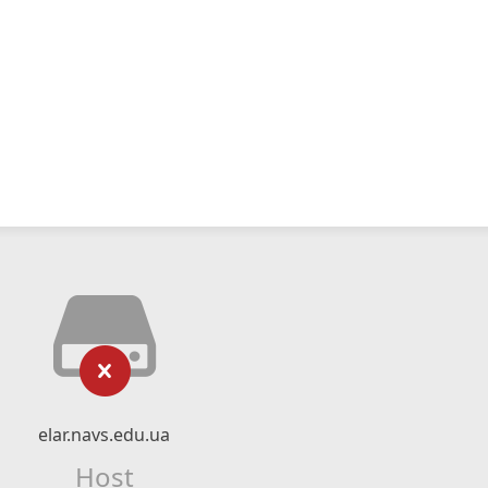
elar.navs.edu.ua
Host