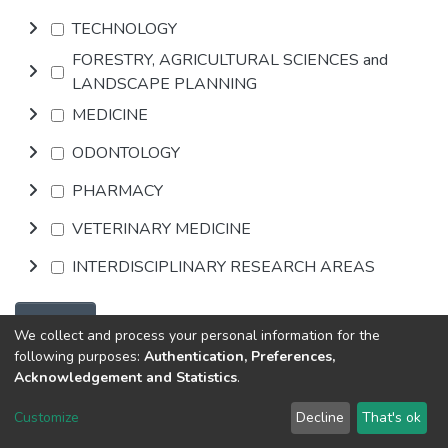
TECHNOLOGY
FORESTRY, AGRICULTURAL SCIENCES and
LANDSCAPE PLANNING
MEDICINE
ODONTOLOGY
PHARMACY
VETERINARY MEDICINE
INTERDISCIPLINARY RESEARCH AREAS
Browse
We collect and process your personal information for the
following purposes:
Authentication, Preferences,
Acknowledgement and Statistics
.
DSpace software
copyright © 2002-2026
LYRASIS
Customize
Decline
That's ok
Cookie settings
Send Feedback