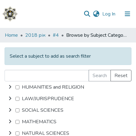
(current)
Log In
Communities
Home
2018 рік
#4
Browse by Subject Category
&
Collections
Select a subject to add as search filter
All of DSpace
Search
Reset
HUMANITIES and RELIGION
LAW/JURISPRUDENCE
SOCIAL SCIENCES
MATHEMATICS
NATURAL SCIENCES