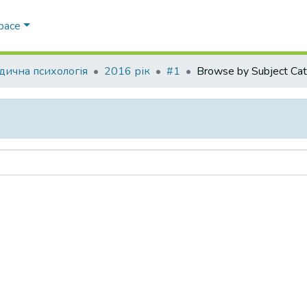
Space
ична психологія
2016 рік
#1