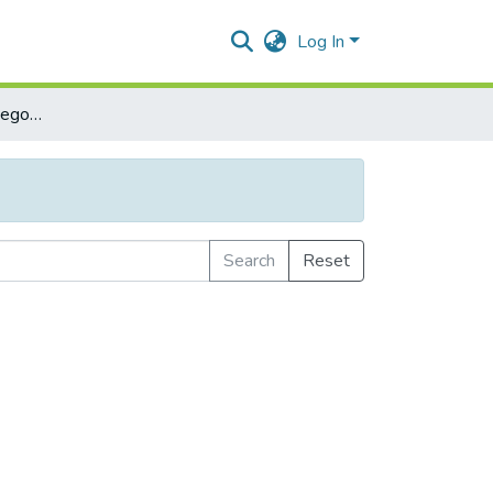
Log In
Browse by Subject Category
Search
Reset