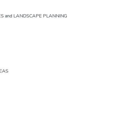
ES and LANDSCAPE PLANNING
REAS