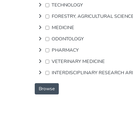
TECHNOLOGY
FORESTRY, AGRICULTURAL SCIENC
MEDICINE
ODONTOLOGY
PHARMACY
VETERINARY MEDICINE
INTERDISCIPLINARY RESEARCH A
Browse