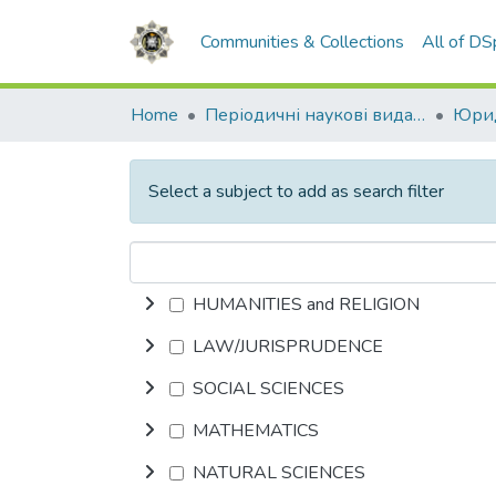
Communities & Collections
All of D
Home
Періодичні наукові видання НАВС
Юрид
Select a subject to add as search filter
HUMANITIES and RELIGION
LAW/JURISPRUDENCE
SOCIAL SCIENCES
MATHEMATICS
NATURAL SCIENCES