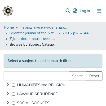
(current)
Log In
Communities
Home
Періодичні наукові видання НАВС
&
Scientific journal of the National Academy of Internal Affairs
2015 рік
#4
Collections
Діяльність працівників правоохоронних органів
Browse by Subject Category
All of DSpace
Select a subject to add as search filter
Search
Reset
HUMANITIES and RELIGION
LAW/JURISPRUDENCE
SOCIAL SCIENCES