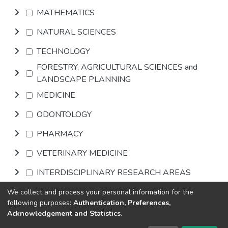
MATHEMATICS
NATURAL SCIENCES
TECHNOLOGY
FORESTRY, AGRICULTURAL SCIENCES and
LANDSCAPE PLANNING
MEDICINE
ODONTOLOGY
PHARMACY
VETERINARY MEDICINE
INTERDISCIPLINARY RESEARCH AREAS
We collect and process your personal information for the
Browse
following purposes:
Authentication, Preferences,
Acknowledgement and Statistics
.