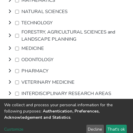
MATHEMATICS
NATURAL SCIENCES
TECHNOLOGY
FORESTRY, AGRICULTURAL SCIENCES and
LANDSCAPE PLANNING
MEDICINE
ODONTOLOGY
PHARMACY
VETERINARY MEDICINE
INTERDISCIPLINARY RESEARCH AREAS
We collect and process your personal information for the
Browse
following purposes:
Authentication, Preferences,
Acknowledgement and Statistics
.
DSpace software
copyright © 2002-2026
LYRASIS
Customize
Decline
That's ok