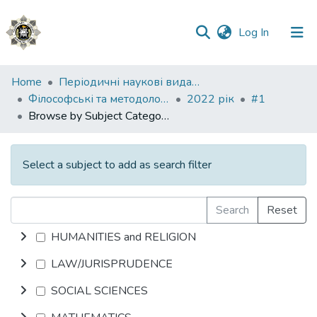
(current)
Log In
Communities
Home
Періодичні наукові видання НАВС
&
Філософські та методологічні проблеми права
2022 рік
#1
Collections
Browse by Subject Category
All of DSpace
Select a subject to add as search filter
Search
Reset
HUMANITIES and RELIGION
LAW/JURISPRUDENCE
SOCIAL SCIENCES