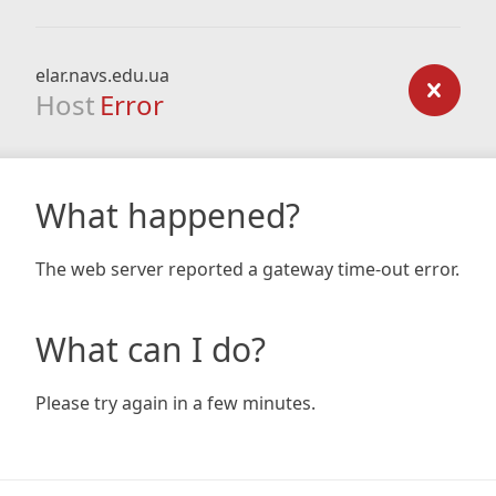
elar.navs.edu.ua
Host
Error
What happened?
The web server reported a gateway time-out error.
What can I do?
Please try again in a few minutes.