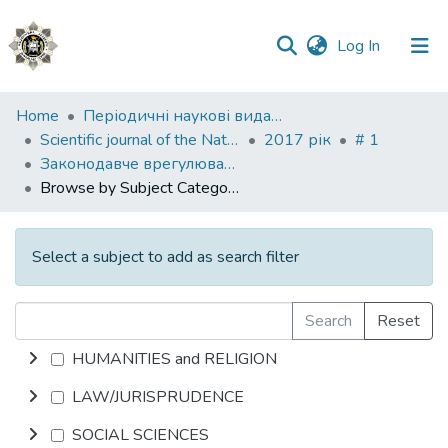
(current)
Log In
Communities
Home
Періодичні наукові видання НАВС
&
Scientific journal of the National Academy of Internal Affairs
2017 рік
# 1
Collections
Законодавче врегулювання правозастосування
Browse by Subject Category
All of DSpace
Select a subject to add as search filter
Search
Reset
HUMANITIES and RELIGION
LAW/JURISPRUDENCE
SOCIAL SCIENCES