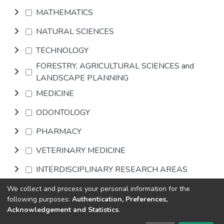
MATHEMATICS
NATURAL SCIENCES
TECHNOLOGY
FORESTRY, AGRICULTURAL SCIENCES and
LANDSCAPE PLANNING
MEDICINE
ODONTOLOGY
PHARMACY
VETERINARY MEDICINE
INTERDISCIPLINARY RESEARCH AREAS
We collect and process your personal information for the
Browse
following purposes:
Authentication, Preferences,
Acknowledgement and Statistics
.