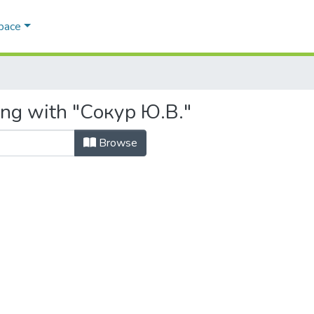
Space
ing with "Сокур Ю.В."
Browse