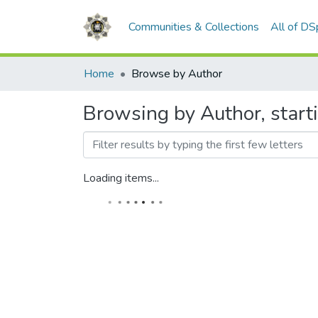
Communities & Collections
All of D
Home
Browse by Author
Browsing by Author, start
Loading items...