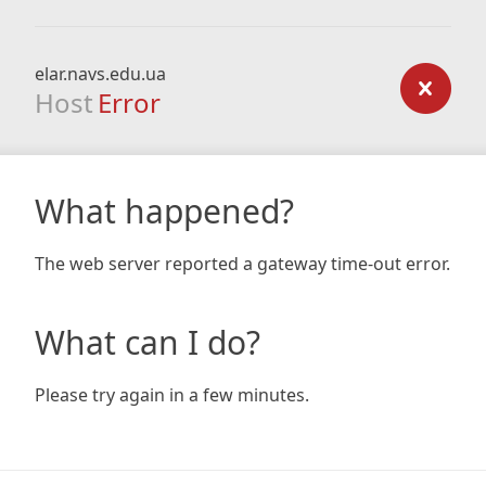
elar.navs.edu.ua
Host
Error
What happened?
The web server reported a gateway time-out error.
What can I do?
Please try again in a few minutes.