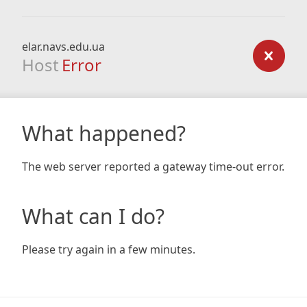
elar.navs.edu.ua
Host
Error
What happened?
The web server reported a gateway time-out error.
What can I do?
Please try again in a few minutes.