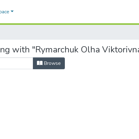
Space
ing with "Rymarchuk Olha Viktorivn
Browse