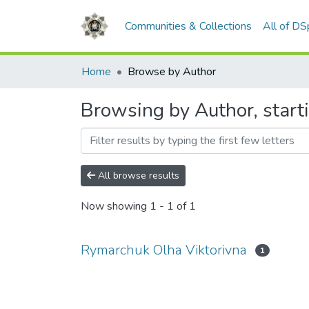
Communities & Collections
All of D
Home
Browse by Author
Browsing by Author, start
All browse results
Now showing
1 - 1 of 1
Rymarchuk Olha Viktorivna
1