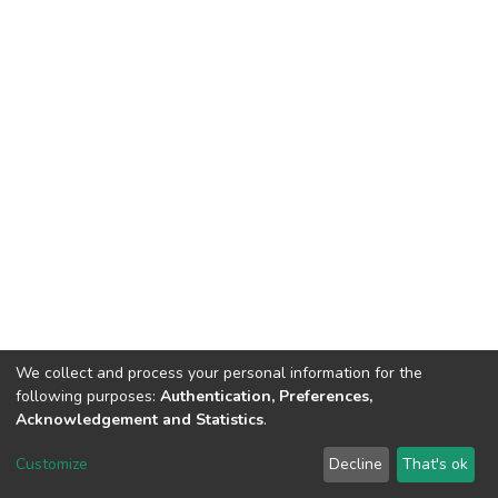
We collect and process your personal information for the
following purposes:
Authentication, Preferences,
Acknowledgement and Statistics
.
DSpace software
copyright © 2002-2026
LYRASIS
Customize
Decline
That's ok
Cookie settings
Send Feedback