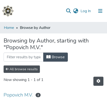
(current)
Log In
Communities
Home
Browse by Author
&
Collections
Browsing by Author, starting with
"Popovich M.V."
All of DSpace
Browse
All browse results
Now showing
1 - 1 of 1
Popovich M.V.
2